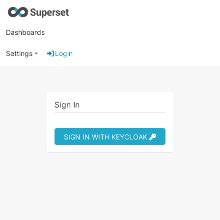
Dashboards
Settings
Login
Sign In
SIGN IN WITH KEYCLOAK